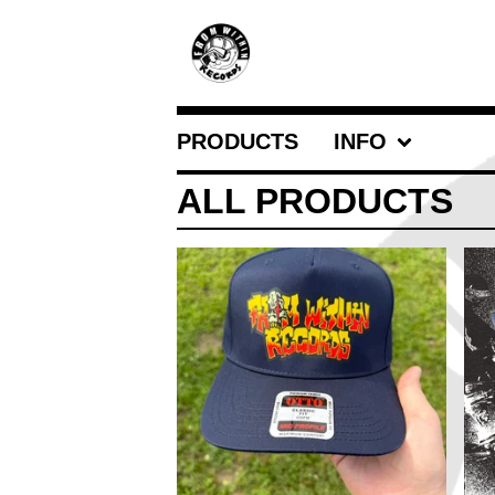
PRODUCTS
INFO
ALL PRODUCTS