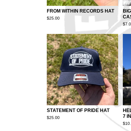
FROM WITHIN RECORDS HAT
BIG
CA
$
25.00
$
7.
STATEMENT OF PRIDE HAT
HE
7 I
$
25.00
$
10