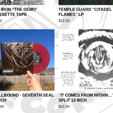
 IRON “THE DEMO”
TEMPLE GUARD “CITADEL 
SSETTE TAPE
FLAMES” LP
00
$
22.00
LLBOUND - SEVENTH SEAL
“IT COMES FROM WITHIN…
NCH
SPLIT 12 INCH
.00
$
22.00