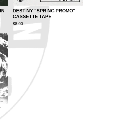
IN
DESTINY “SPRING PROMO”
CASSETTE TAPE
$
8.00
”