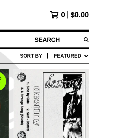
0
$
0.00
SEARCH
PRODUCTS
SORT BY
FEATURED
D
T