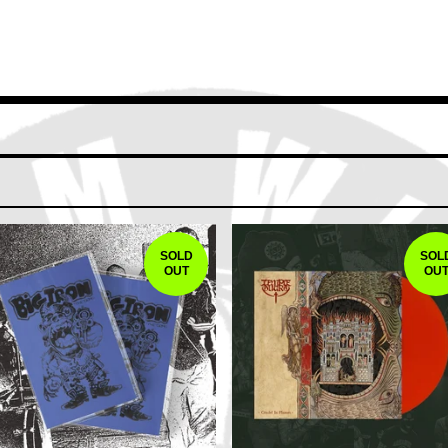
SOLD
SOL
OUT
OU